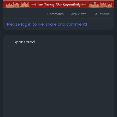
0 Comments
326 Views
0 Reviews
Please log in to like, share and comment!
Sponsored