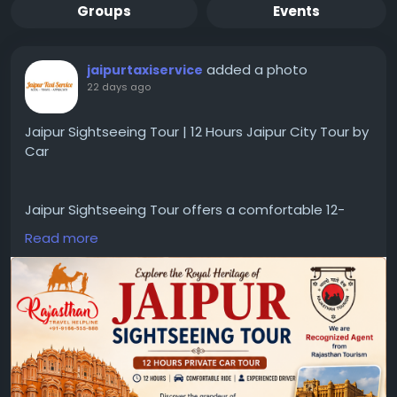
Groups
Events
added a photo
jaipurtaxiservice
22 days ago
Jaipur Sightseeing Tour | 12 Hours Jaipur City Tour by
Car
Jaipur Sightseeing Tour offers a comfortable 12-
hour private city tour by car, covering major
Read more
attractions with experienced drivers. Ideal for
travelers seeking a convenient Jaipur sightseeing
tour and Jaipur city tour by cab.
https://www.jaipurtaxiservice.com/jaipur/sightseein
g-tours/12-hours-jaipur-city-tour-by-car