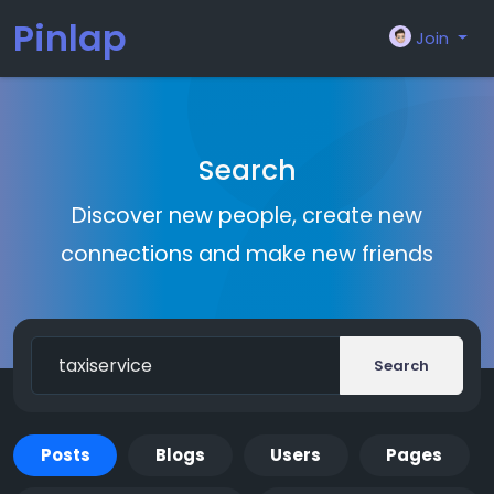
Pinlap
Join
Search
Discover new people, create new
connections and make new friends
Search
Posts
Blogs
Users
Pages