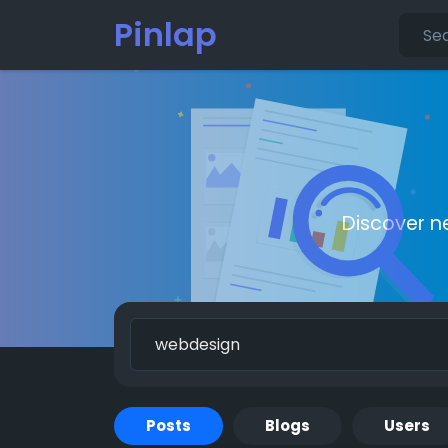
Pinlap
Discover n
Posts
Blogs
Users