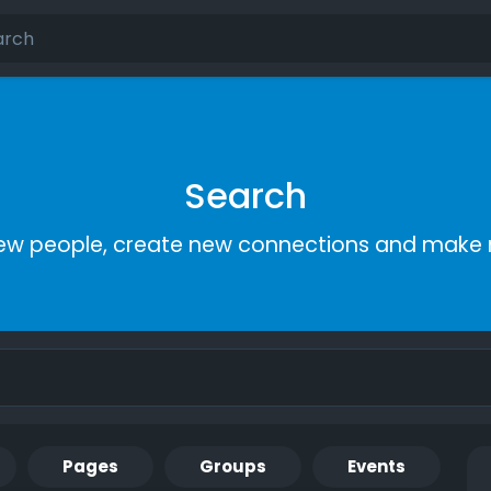
Search
ew people, create new connections and make 
Pages
Groups
Events