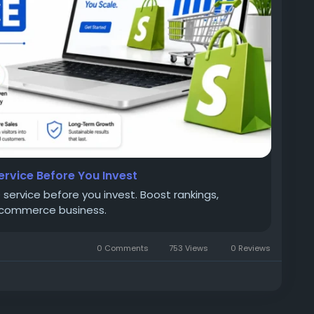
ervice Before You Invest
service before you invest. Boost rankings,
 ecommerce business.
0 Comments
753 Views
0 Reviews