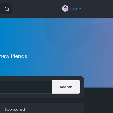
Join
new friends
Search
Sponsored