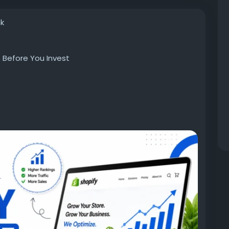
nk
 Before You Invest
ssist you in optimizing your store’s presence,
work for future development in terms of organic
t of the service, you should know the basics of the
o any claims of unrealistic rankings.
ify, owning an optimized online store is just one
lity in search results depends on your ability to
redibility to both search engines and your potential
esigndiscovery.com/blog/what-to-expect-from-
/