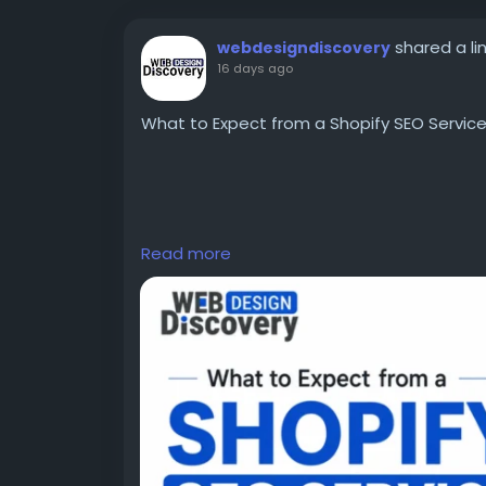
shared a li
webdesigndiscovery
16 days ago
What to Expect from a Shopify SEO Service
Your Shopify SEO services provider should a
Read more
gaining new clients, and laying the ground
traffic growth. In order to get the most ou
process of SEO optimization and not buy int
According to e-commerce resources by Shop
part of making ecommerce successful. Visibi
convey product relevance, usability, and c
visitors.
Read more information:
https://www.webd
a-shopify-seo-service-before-you-invest