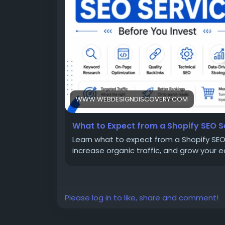
WWW.WEBDESIGNDISCOVERY.COM
What to Expect from a Shopify SEO S
Learn what to expect from a Shopify SEO 
increase organic traffic, and grow your
Please log in to like, share and comment!