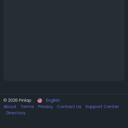
© 2026 Pinlap
English
About
Terms
Privacy
Contact Us
Support Center
Directory