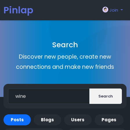
Pinlap
Join
Search
Discover new people, create new
connections and make new friends
Search
Posts
Blogs
Users
Pages