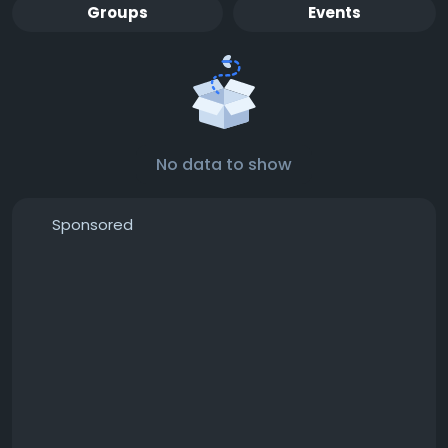
Groups
Events
No data to show
Sponsored