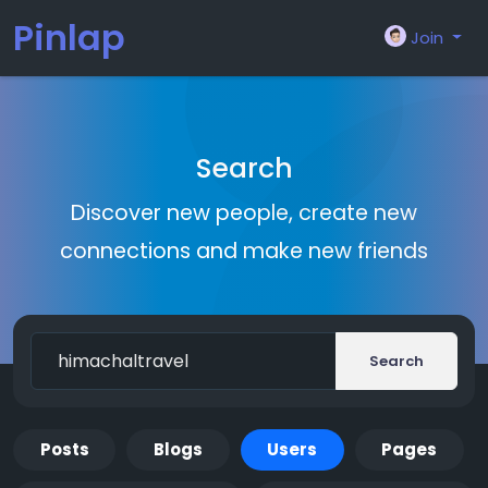
Pinlap
Join
Search
Discover new people, create new
connections and make new friends
Search
Posts
Blogs
Users
Pages