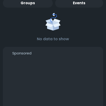
Groups
Events
No data to show
Sponsored