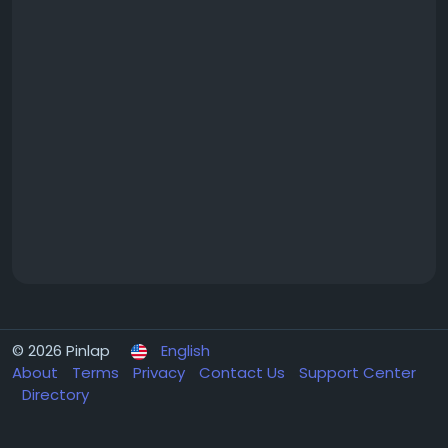
© 2026 Pinlap
English
About
Terms
Privacy
Contact Us
Support Center
Directory