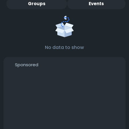
Groups
Events
No data to show
Sponsored