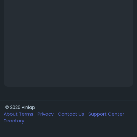
© 2026 Pinlap
About
Terms
Privacy
Contact Us
Support Center
Directory