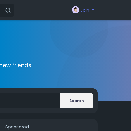
Join
new friends
Search
Sponsored