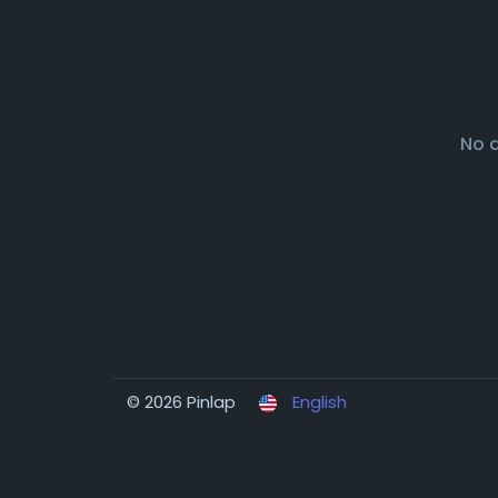
No 
© 2026 Pinlap
English