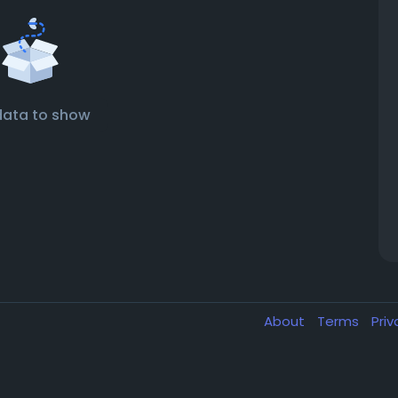
data to show
About
Terms
Pri