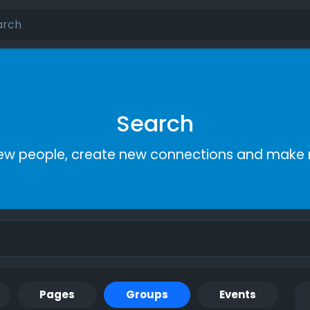
Search
ew people, create new connections and make 
Pages
Groups
Events