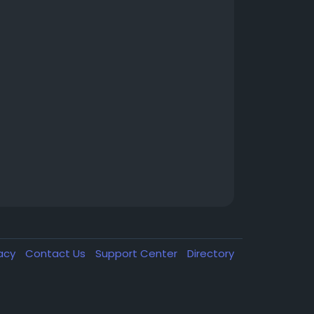
vacy
Contact Us
Support Center
Directory