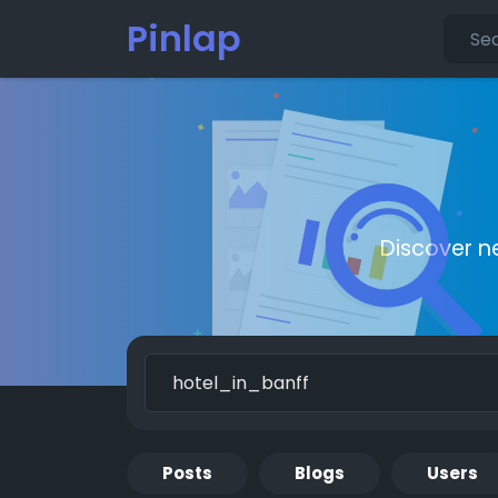
Pinlap
Discover n
Posts
Blogs
Users