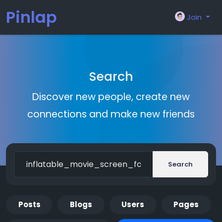
Pinlap
Join
Search
Discover new people, create new
connections and make new friends
Search
Posts
Blogs
Users
Pages