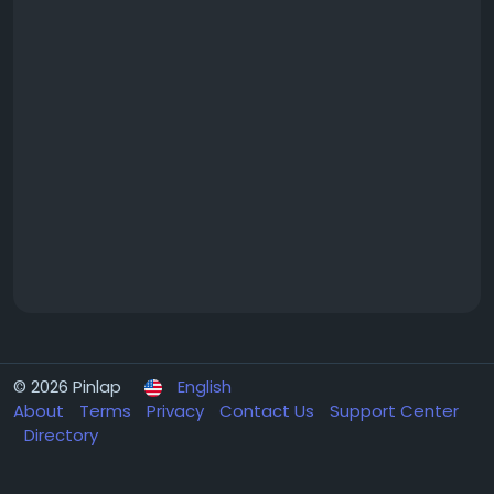
© 2026 Pinlap
English
About
Terms
Privacy
Contact Us
Support Center
Directory