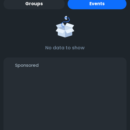
Groups
Events
No data to show
Sponsored