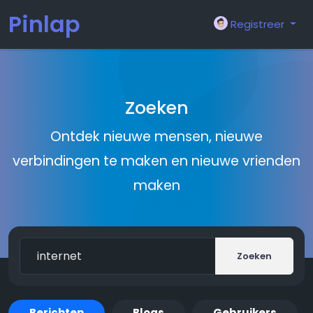
Pinlap
Registreer
Zoeken
Ontdek nieuwe mensen, nieuwe
verbindingen te maken en nieuwe vrienden
maken
Zoeken
Berichten
Blogs
Gebruikers