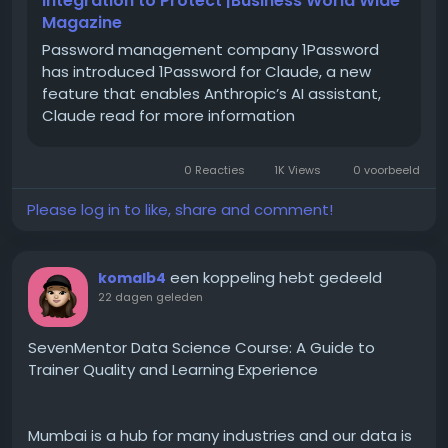
Integration to Protect |Business World Wide
typing indicators, group chats, high-resolution
Magazine
media sharing, and more.
Password management company 1Password
has introduced 1Password for Claude, a new
feature that enables Anthropic’s AI assistant,
Claude read for more information
A Short History: How and
When Did RCS Come About
0 Reacties
1K Views
0 voorbeeld
RCS was not built overnight. The idea started taking
Please log in to like, share and comment!
shape around 2007-2008, when telecom operators
realised that plain SMS was falling behind apps like
early instant messengers. The GSMA later took over
een koppeling hebt gedeeld
komalb4
standardising it under what is called the "Universal
22 dagen geleden
Profile," which basically means every carrier and
phone maker agrees to follow the same rulebook so
SevenMentor Data Science Course: A Guide to
RCS messages work the same way regardless of
Trainer Quality and Learning Experience
network.
Mumbai is a hub for many industries and our data is