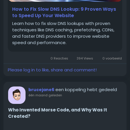
How to Fix Slow DNS Lookup: 9 Proven Ways
to Speed Up Your Website
What WhatsApp Banking
Learn how to fix slow DNS lookups with proven
Actually Means
techniques like DNS caching, prefetching, CDNs,
and faster DNS providers to improve website
speed and performance.
The phrase WhatsApp banking can be misleading
because it does not mean customers perform
0 Reacties
394 Views
0 voorbeeld
every banking activity inside WhatsApp.
Please log in to like, share and comment!
Instead, it refers to the use of WhatsApp to support
een koppeling hebt gedeeld
brucejane6
communication between financial institutions and
één maand geleden
their customers.
Who Invented Morse Code, and Why Was It
These conversations can include:
Created?