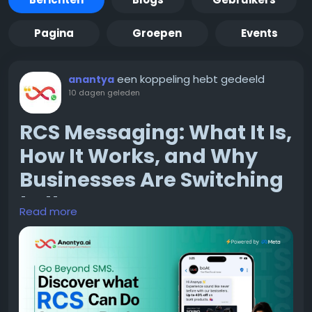
Pagina
Groepen
Events
een koppeling hebt gedeeld
anantya
10 dagen geleden
RCS Messaging: What It Is,
How It Works, and Why
Businesses Are Switching
to It
Read more
If you have used a smartphone in the last couple of
years, chances are you have already seen RCS in