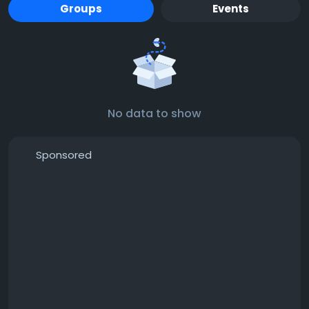
Groups
Events
No data to show
Sponsored