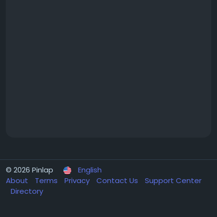
© 2026 Pinlap
English
About
Terms
Privacy
Contact Us
Support Center
Directory