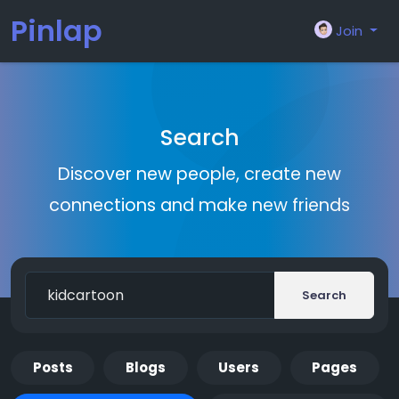
Pinlap
Join
Search
Discover new people, create new
connections and make new friends
Search
Posts
Blogs
Users
Pages