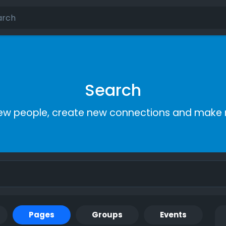
Search
ew people, create new connections and make 
Pages
Groups
Events