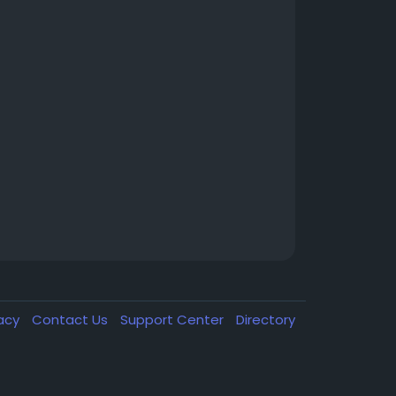
vacy
Contact Us
Support Center
Directory