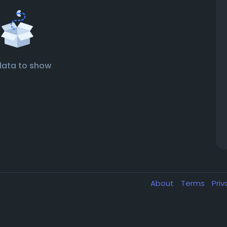
data to show
About
Terms
Pri