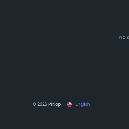
No 
© 2026 Pinlap
English