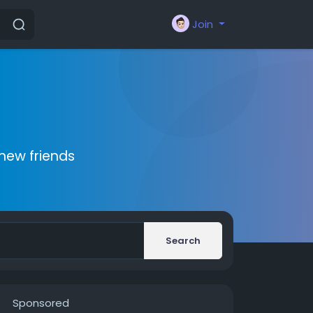
Join
new friends
Search
Sponsored