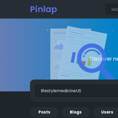
Pinlap
Discover n
Posts
Blogs
Users