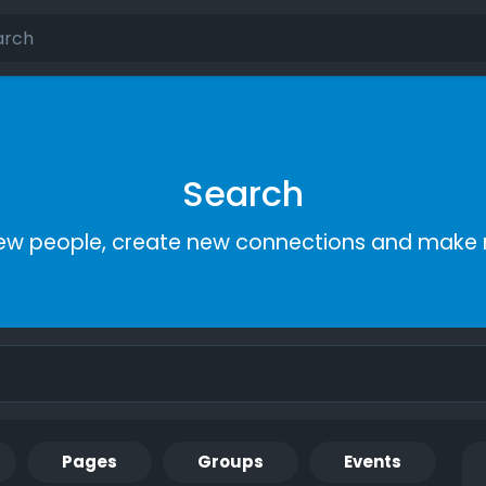
Search
ew people, create new connections and make 
Pages
Groups
Events