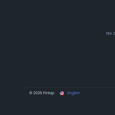
No 
© 2026 Pinlap
English