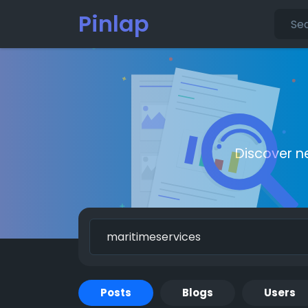
Pinlap
Discover n
Posts
Blogs
Users