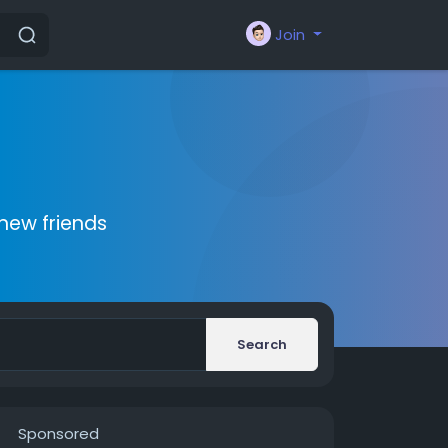
Join
new friends
Search
Sponsored