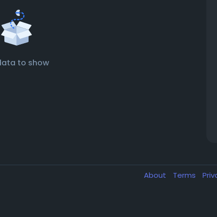
data to show
About
Terms
Pri