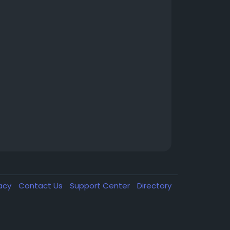
vacy
Contact Us
Support Center
Directory