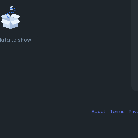
data to show
About
Terms
Pri