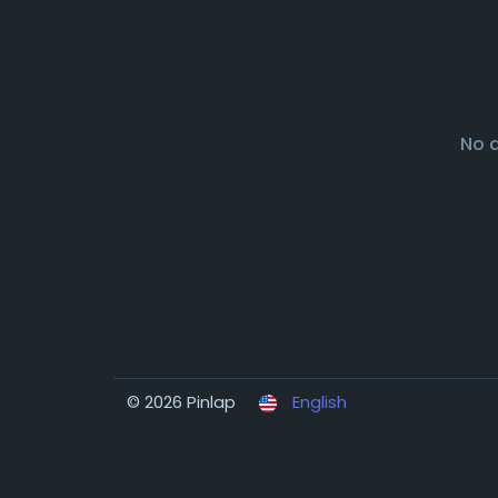
No 
© 2026 Pinlap
English