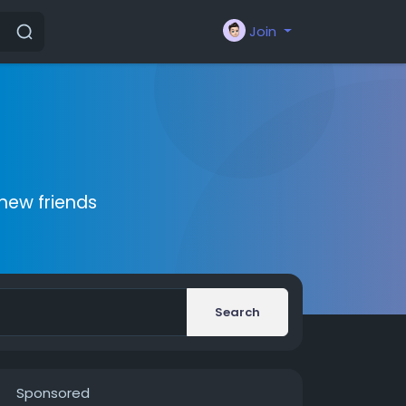
Join
new friends
Search
Sponsored