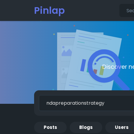
Pinlap
Discover n
Posts
Blogs
Users