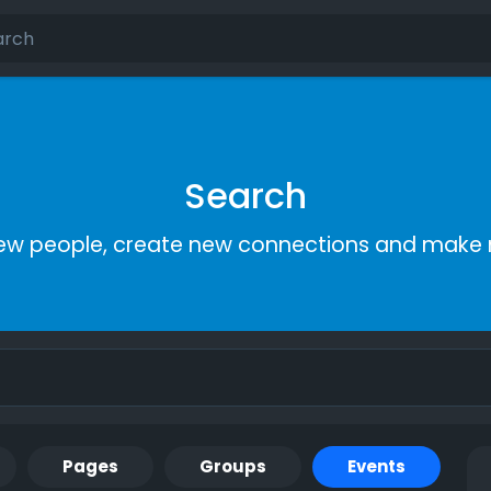
Search
ew people, create new connections and make 
Pages
Groups
Events