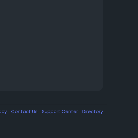
vacy
Contact Us
Support Center
Directory