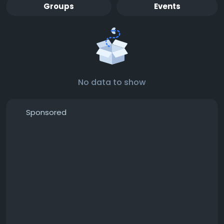
Groups
Events
No data to show
Sponsored