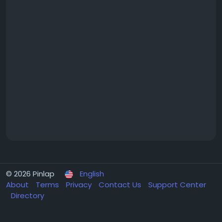
© 2026 Pinlap
English
About
Terms
Privacy
Contact Us
Support Center
Directory