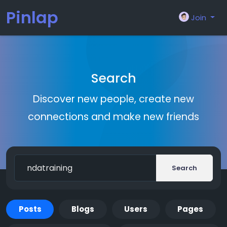
Pinlap
Join
Search
Discover new people, create new
connections and make new friends
Search
Posts
Blogs
Users
Pages