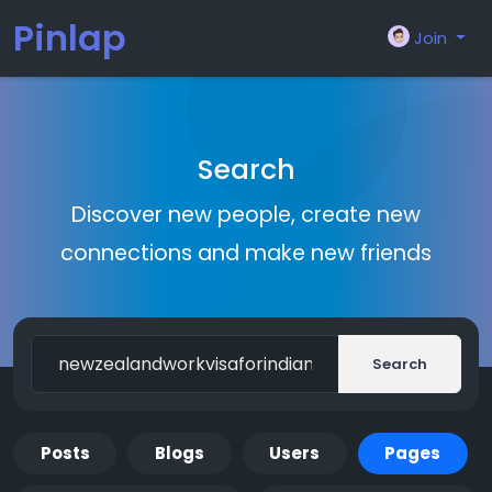
Pinlap
Join
Search
Discover new people, create new
connections and make new friends
Search
Posts
Blogs
Users
Pages