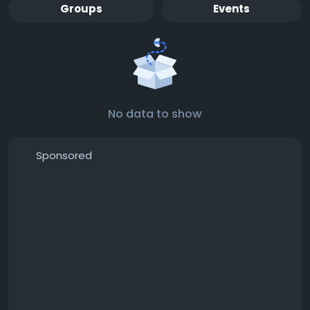
Groups
Events
No data to show
Sponsored