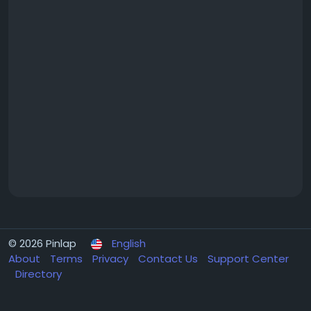
© 2026 Pinlap
English
About
Terms
Privacy
Contact Us
Support Center
Directory