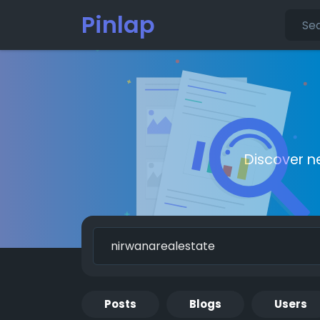
Pinlap
Discover n
Posts
Blogs
Users