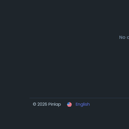
No 
© 2026 Pinlap
English