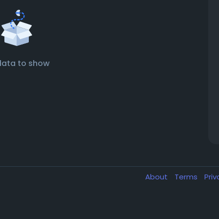
data to show
About
Terms
Pri