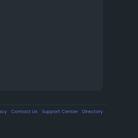
vacy
Contact Us
Support Center
Directory