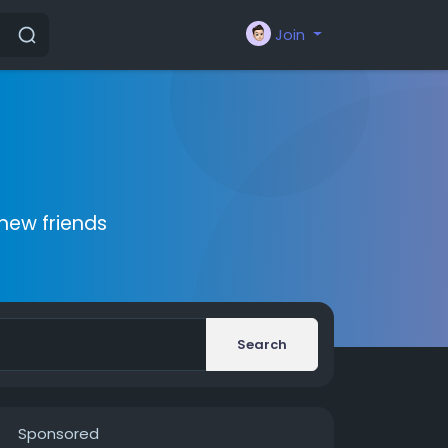
Join
new friends
Search
Sponsored