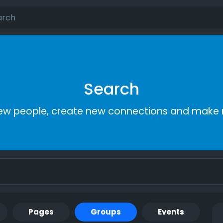
Search
ew people, create new connections and make 
Pages
Groups
Events