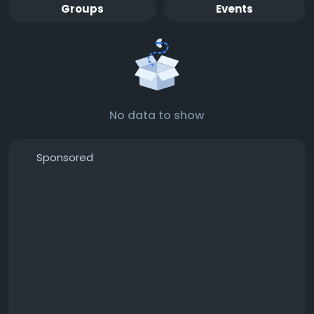
Groups
Events
No data to show
Sponsored