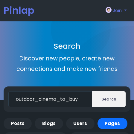
Pinlap
Join
Search
Discover new people, create new
connections and make new friends
Search
Posts
Blogs
Users
Pages