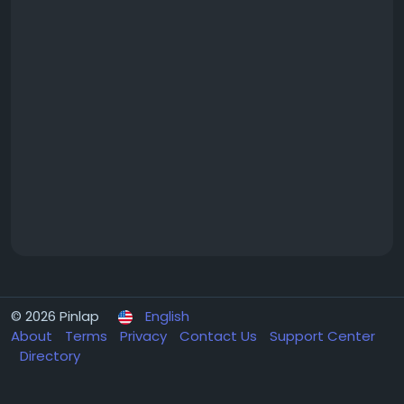
© 2026 Pinlap
English
About
Terms
Privacy
Contact Us
Support Center
Directory