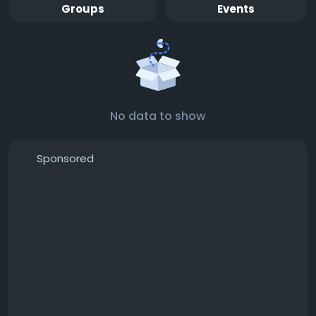
Groups
Events
No data to show
Sponsored