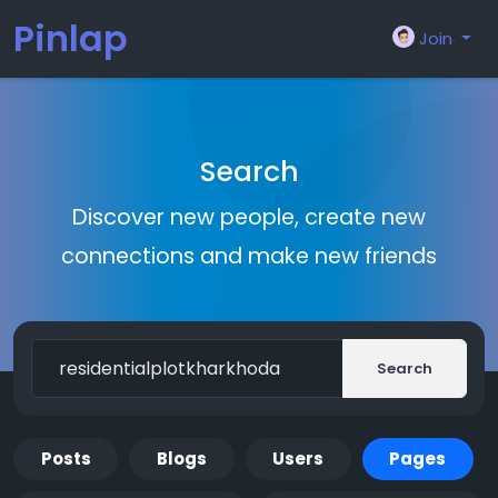
Pinlap
Join
Search
Discover new people, create new
connections and make new friends
Search
Posts
Blogs
Users
Pages