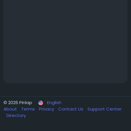
© 2026 Pinlap
English
About
Terms
Privacy
Contact Us
Support Center
Directory