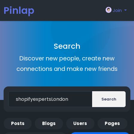
Pinlap
Join
Search
Discover new people, create new
connections and make new friends
Search
Posts
Blogs
Users
Pages