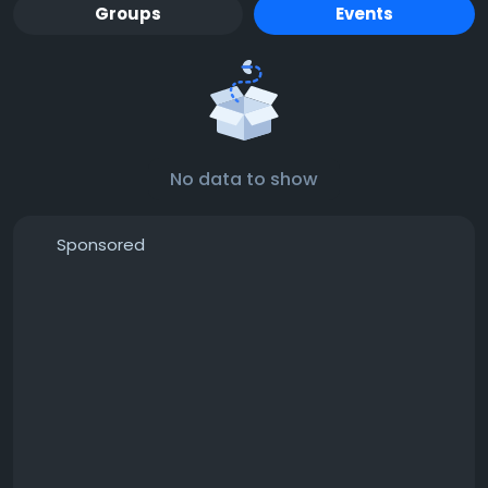
Groups
Events
No data to show
Sponsored