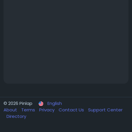
© 2026 Pinlap
English
About
Terms
Privacy
Contact Us
Support Center
Directory