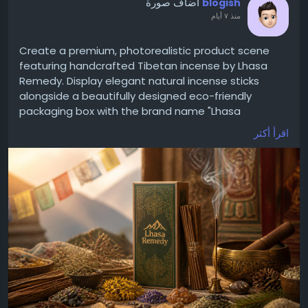
أضاف صورة
blogish
منذ ٧ أيام
Create a premium, photorealistic product scene
featuring handcrafted Tibetan incense by Lhasa
Remedy. Display elegant natural incense sticks
alongside a beautifully designed eco-friendly
packaging box with the brand name "Lhasa
Remedy." Surround the product with authentic
اقرأ أكثر
Himalayan herbs, dried flowers, cedar wood, juniper
leaves, sandalwood, and a traditional Tibetan
singing bowl. Add soft incense smoke rising
gracefully in a warm, peaceful meditation
environment with golden sunrise lighting. The
background should include subtle Tibetan-inspired
decor, prayer flags, and mountain elements for an
authentic Himalayan atmosphere. Use earthy tones,
high-end luxury branding, ultra-detailed textures,
soft shadows, shallow depth of field, commercial
product photography style, 8K resolution, clean
composition, realistic lighting, and a premium