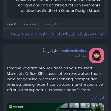
recognitions and architectural achievements
received by Siddharth Kapoor Design Studio.
0 معاينة
461 مشاهدة
0 التعليقات
الرجاء تسجيل الدخول , للأعجاب والمشاركة والتعليق على هذا!
شارك رابطًا
radiantindia4
منذ ٦ أيام
Choose Radiant Info Solutions as your trusted
Microsoft Office 365 subscription renewal partner in
India for genuine Microsoft licensing, competitive
renewal pricing, expert consultation, and responsive
after-sales support. Businesses benefit from
uninterrupted Microsoft 365 services, optimized
اقرأ أكثر
subscription costs, transparent pricing, and
professional renewal management tailored to