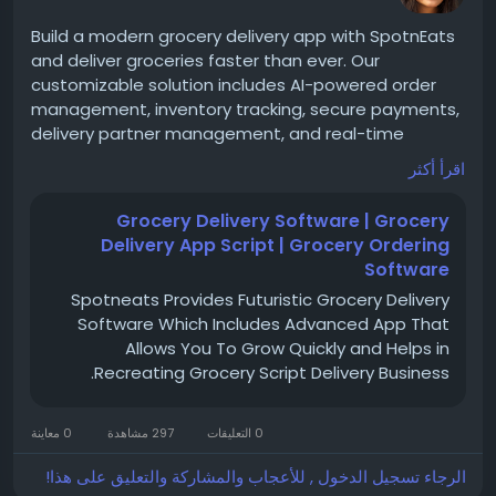
#LyftCloneApp
#RideSharingApp
#TaxiClone
Build a modern grocery delivery app with SpotnEats
#StartupIdeas
#TechBusiness
#Entrepreneurship
and deliver groceries faster than ever. Our
#DigitalBusiness
#AppSolutions
customizable solution includes AI-powered order
#WhiteLabelSolution
#CustomSoftware
management, inventory tracking, secure payments,
#OnDemandEconomy
#BusinessStartup
delivery partner management, and real-time
notifications for a seamless customer experience.
اقرأ أكثر
Grocery Delivery Software | Grocery
For more details -
https://www.spotneats.com/on-
Delivery App Script | Grocery Ordering
demand-grocery-delivery-app-script
Software
Spotneats Provides Futuristic Grocery Delivery
Software Which Includes Advanced App That
WhatsApp:
https://wa.me/919600695595
Allows You To Grow Quickly and Helps in
Recreating Grocery Script Delivery Business.
#groceryapp
#grocerydelivery
#SpotnEats
#appdevelopment
#grocerybusiness
0 معاينة
297 مشاهدة
0 التعليقات
الرجاء تسجيل الدخول , للأعجاب والمشاركة والتعليق على هذا!