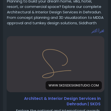
#VirtualOffice
#VirtualOfficeDelhi
#GSTRegistration
Planning to build your dream home, villa, hotel,
#BusinessAddress
#StartupIndia
#BusinessGrowth
resort, or commercial space? Explore our complete
#CommercialAddress
#Workspace
#OfficeSpace
Architectural & Interior Design Services in Dehradun.
#CompanyRegistration
#Entrepreneur
From concept planning and 3D visualization to MDDA
#VirtualWorkspace
#DelhiBusiness
#OfficeSolutions
approval and turnkey design solutions, Siddharth
#CoFynd
Kapoor Design Studio delivers timeless, functional,
اقرأ أكثر
and luxury spaces.
https://www.skdsdesignstudio.com/architectural-
interior-design-services-dehradun
#Architects
#Architecture
#InteriorDesign
#Dehradun
#LuxuryHomes
#VillaDesign
#CommercialArchitecture
#HotelDesign
#ResortDesign
#MDDA
#Uttarakhand
#ArchitecturalServices
#BuildingDesign
#HomeDesign
#SiddharthKapoorDesignStudio
WWW.SKDSDESIGNSTUDIO.COM
Architect & Interior Design Services in
Dehradun | SKDS
Explore the national and international awards,