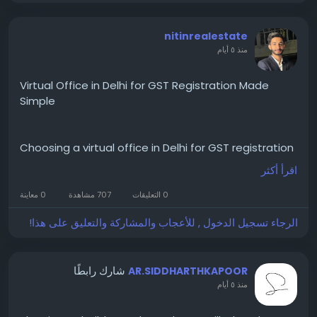
nitinrealestate
منذ ٥ أيام
Virtual Office in Delhi for GST Registration Made
Simple
Choosing a virtual office in Delhi for GST registration
helps businesses establish a recognised
اقرأ أكثر
commercial address without maintaining a physical
office. To get full information visit Cofynd at
0 معاينة
707 مشاهدة
0 التعليقات
https://cofynd.com/virtual-office/delhi
الرجاء تسجيل الدخول , للأعجاب والمشاركة والتعليق على هذا!
Entrepreneurs looking for GST registration without
physical office can complete important business
registrations while reducing startup costs and
شارك رابطًا
AR.SIDDHARTHKAPOOR
building a professional business identity.
منذ ٥ أيام