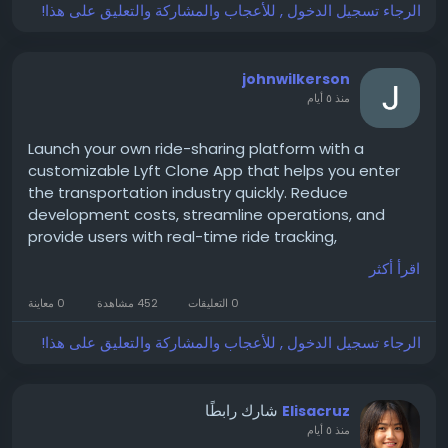
#IFSPartner
#DigitalTransformation
Delhi
الرجاء تسجيل الدخول , للأعجاب والمشاركة والتعليق على هذا!
#EnterpriseTechnology
#BusinessInnovation
#TechnologyLeadership
#CloudSolutions
#EnterpriseSolutions
#Leadership
#Innovation
johnwilkerson
#TopIFSPartners
#IFS2026
منذ ٥ أيام
\
Launch your own ride-sharing platform with a
customizable Lyft Clone App that helps you enter
the transportation industry quickly. Reduce
development costs, streamline operations, and
provide users with real-time ride tracking,
automated dispatch, multiple payment options,
اقرأ أكثر
and a user-friendly interface that drives customer
satisfaction.
0 معاينة
452 مشاهدة
0 التعليقات
الرجاء تسجيل الدخول , للأعجاب والمشاركة والتعليق على هذا!
Get a free demo now:
https://www.spotnrides.com/lyft-clone-script-
شارك رابطًا
Elisacruz
rideshare-app-business
منذ ٥ أيام