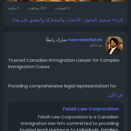
wellness aesthetic. No people, no watermark, no
0 معاينة
307 مشاهدة
0 التعليقات
extra text except the brand name "Lhasa Remedy."
الرجاء تسجيل الدخول , للأعجاب والمشاركة والتعليق على هذا!
شارك رابطًا
navratanfateh
منذ ٧ أيام
Trusted Canadian Immigration Lawyer for Complex
Immigration Cases
Providing comprehensive legal representation for
Canadian immigration matters including visa
اقرأ أكثر
refusals, family sponsorships, permanent residence,
immigration appeals, and litigation before the
Fateh Law Corporation
Federal Court of Canada. Committed to delivering
Fateh Law Corporation is a Canadian
reliable legal solutions for clients in Canada and
immigration law firm committed to providing
internationally.
trusted legal guidance to individuals, families,
https://langleylocal.ca/langley-local/fateh-law-