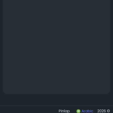
Arabic
© 2026 Pinlap