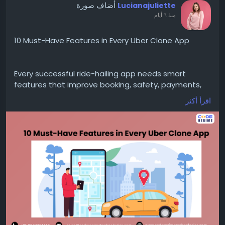
أضاف صورة
Lucianajuliette
منذ ٦ أيام
10 Must-Have Features in Every Uber Clone App
Every successful ride-hailing app needs smart
features that improve booking, safety, payments,
and user experience while supporting steady
اقرأ أكثر
business growth.
https://medium.com/@
luciana.juliette0926/10-
must-have-features-in-every-uber-clone-app-
0a80ea08c6b1
https://www.coderegimetechnologies.com/uber-
clone/