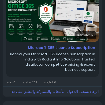
evolving business requirements.
Read more:
https://radiant.in/microsoft-office-
365-license-subscription-renewal-cost-price-in-
india/
RADIANT.IN
Microsoft 365 License Subscription
Renew your Microsoft 365 License Subscription in
India with Radiant Info Solutions. Trusted
distributor, competitive pricing & expert
business support.
0 معاينة
207 مشاهدة
0 التعليقات
الرجاء تسجيل الدخول , للأعجاب والمشاركة والتعليق على هذا!