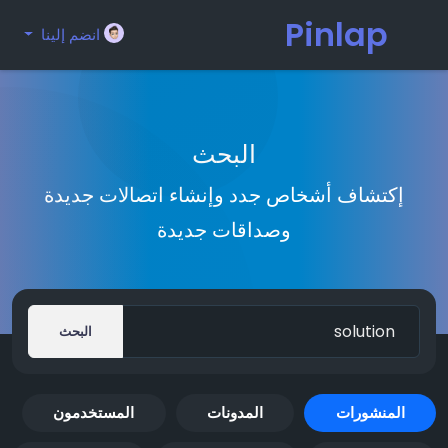
Pinlap
انضم إلينا
البحث
إكتشاف أشخاص جدد وإنشاء اتصالات جديدة
وصداقات جديدة
البحث
المستخدمون
المدونات
المنشورات