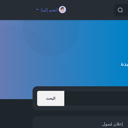
انضم إلينا
إك
البحث
إعلان مُمول