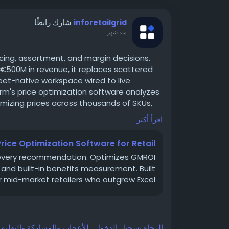
شارك رابطًا
inforetailgrid
منذ شهر
pricing, assortment, and margin decisions.
500M in revenue, it replaces scattered
eet-native workspace wired to live
orm's price optimization software analyzes
izing prices across thousands of SKUs,
ally to competitor moves and market
اقرأ أكثر
t rules in plain language, review AI-
ached, and approve changes in bulk — all
Price Optimization Software for Retail
 science team.
s every recommendation. Optimizes GMROI
are
g and built-in benefits measurement. Built
r mid-market retailers who outgrew Excel.
جيل الدخول , للأعجاب والمشاركة والتعليق على هذا!