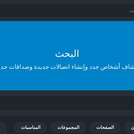
البحث
تشاف أشخاص جدد وإنشاء اتصالات جديدة وصداقات جد
المناسبات
المجموعات
الصفحات
ا