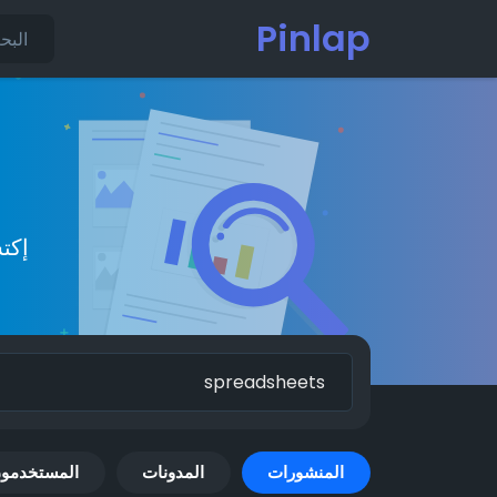
Pinlap
يدة
لمستخدمون
المدونات
المنشورات