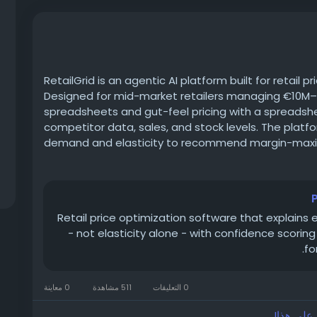
RetailGrid is an agentic AI platform built for retail 
Designed for mid-market retailers managing €10M–€
spreadsheets and gut-feel pricing with a spreadsh
competitor data, sales, and stock levels. The platf
demand and elasticity to recommend margin-maxim
while its dynamic pricing engine reacts automatic
signals. Category managers and pricing teams can se
generated recommendations with full reasoning att
without a six-month IT rollout or a dedicated data
Retail price optimization software that explain
https://www.retailgrid.io/price-optimization-softw
- not elasticity alone - with confidence scorin
fo
0 معاينة
511 مشاهدة
0 التعليقات
الرجاء تس