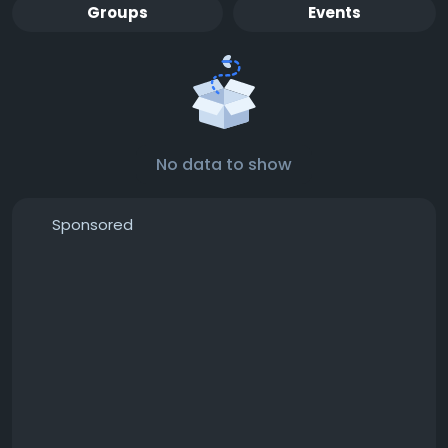
Groups
Events
No data to show
Sponsored