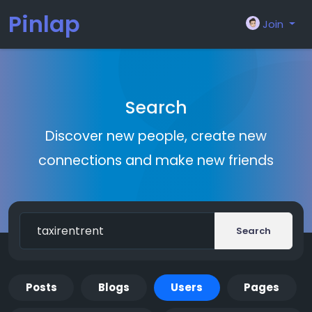
Pinlap
Join
Search
Discover new people, create new
connections and make new friends
Search
Posts
Blogs
Users
Pages