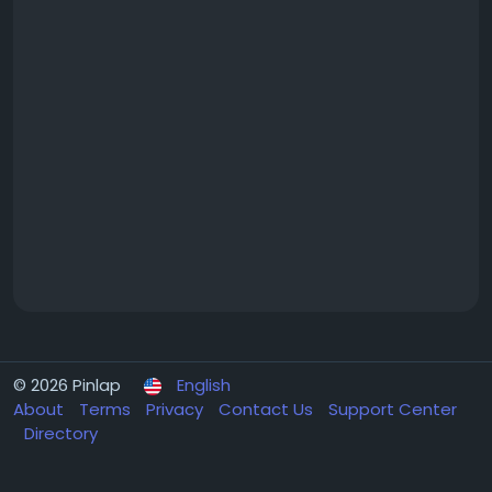
© 2026 Pinlap
English
About
Terms
Privacy
Contact Us
Support Center
Directory