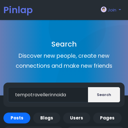
Pinlap
Join
Search
Discover new people, create new
connections and make new friends
Search
Posts
Blogs
Users
Pages