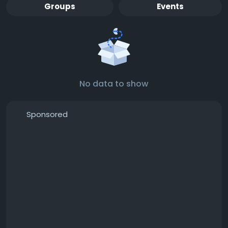
Groups
Events
No data to show
Sponsored