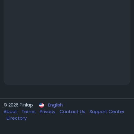
© 2026 Pinlap
English
About
Terms
Privacy
Contact Us
Support Center
Directory