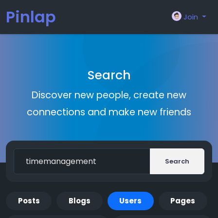
Pinlap
Join
Search
Discover new people, create new
connections and make new friends
Search
Posts
Blogs
Users
Pages