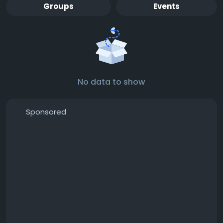
Groups
Events
No data to show
Sponsored