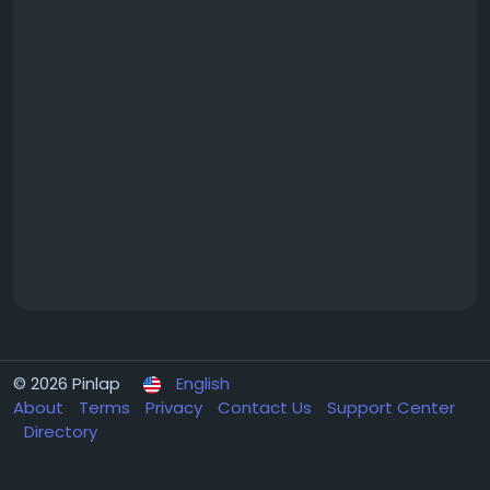
© 2026 Pinlap
English
About
Terms
Privacy
Contact Us
Support Center
Directory