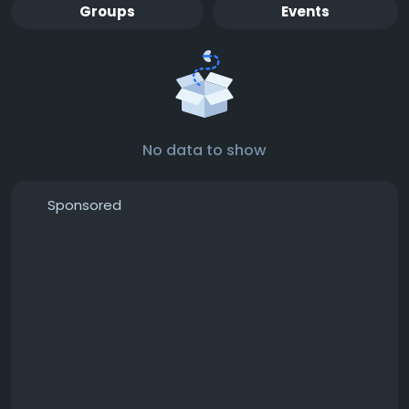
Groups
Events
No data to show
Sponsored