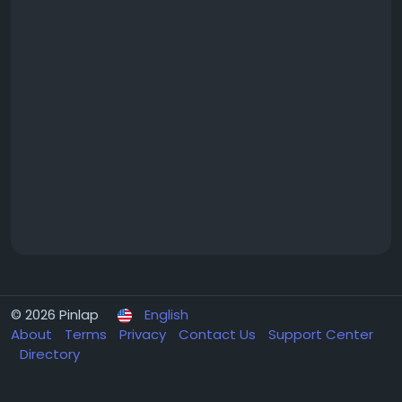
© 2026 Pinlap
English
About
Terms
Privacy
Contact Us
Support Center
Directory