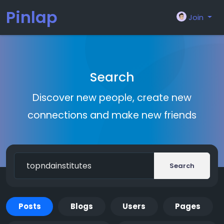
Pinlap
Join
Search
Discover new people, create new
connections and make new friends
Search
Posts
Blogs
Users
Pages