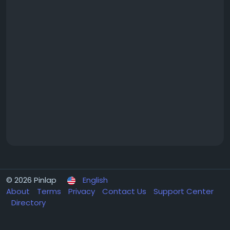
© 2026 Pinlap
English
About
Terms
Privacy
Contact Us
Support Center
Directory