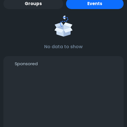
Groups
Events
No data to show
Sponsored