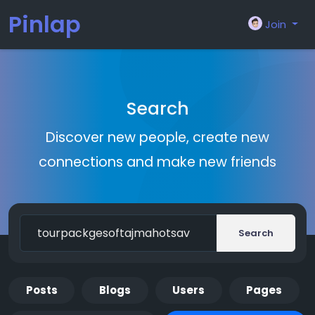
Pinlap
Join
Search
Discover new people, create new
connections and make new friends
Search
Posts
Blogs
Users
Pages