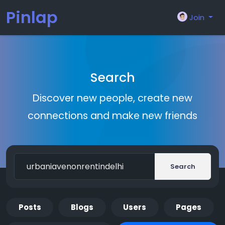
Pinlap
Join
Search
Discover new people, create new
connections and make new friends
Search
Posts
Blogs
Users
Pages