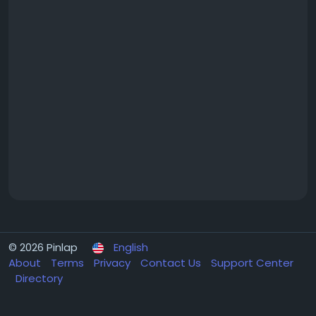
© 2026 Pinlap
English
About
Terms
Privacy
Contact Us
Support Center
Directory