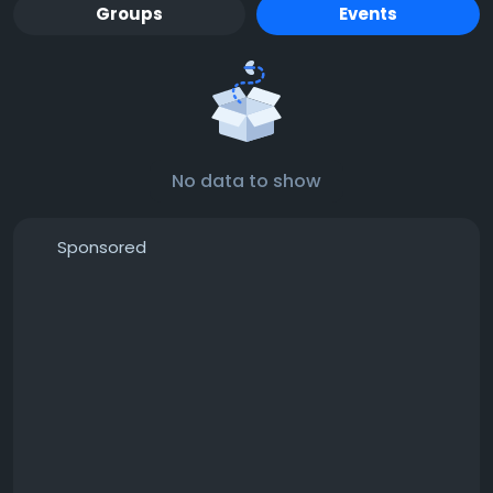
Groups
Events
No data to show
Sponsored