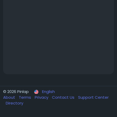
© 2026 Pinlap
English
About
Terms
Privacy
Contact Us
Support Center
Directory