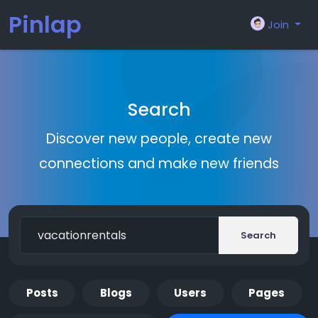
Pinlap
Join
Search
Discover new people, create new
connections and make new friends
Search
Posts
Blogs
Users
Pages