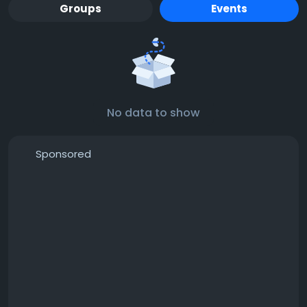
Groups
Events
No data to show
Sponsored