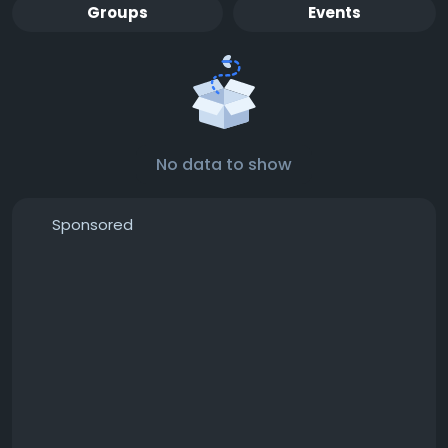
Groups
Events
No data to show
Sponsored