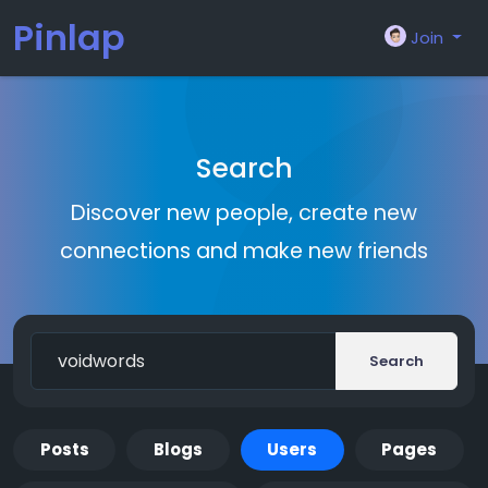
Pinlap
Join
Search
Discover new people, create new
connections and make new friends
Search
Posts
Blogs
Users
Pages