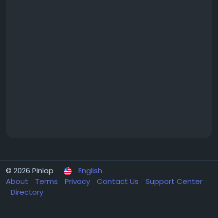
© 2026 Pinlap
English
About
Terms
Privacy
Contact Us
Support Center
Directory