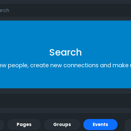
Search
ew people, create new connections and make 
Pages
Groups
Events