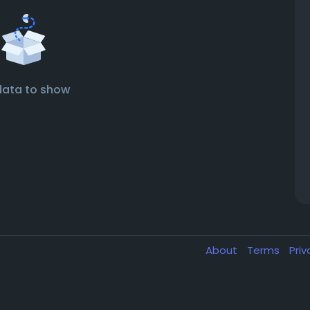
data to show
About
Terms
Pri