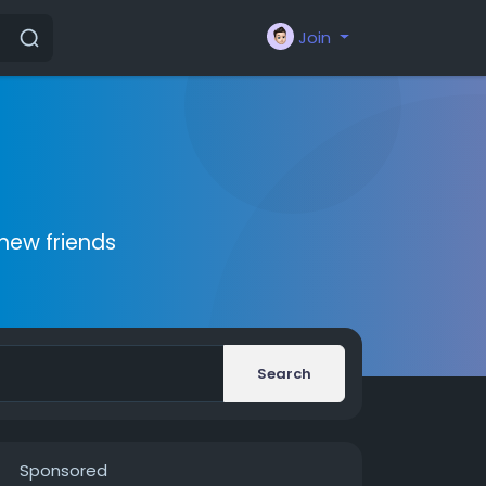
Join
new friends
Search
Sponsored