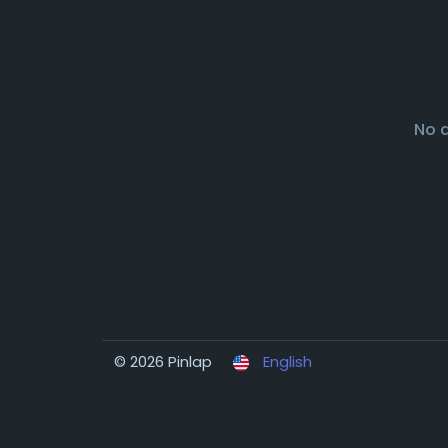
No 
© 2026 Pinlap
English