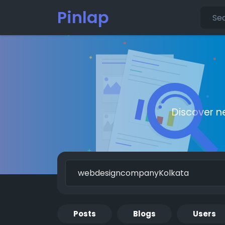
Pinlap
Discover n
Posts
Blogs
Users