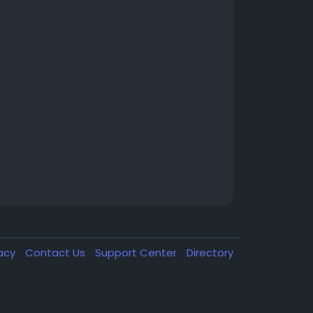
vacy
Contact Us
Support Center
Directory