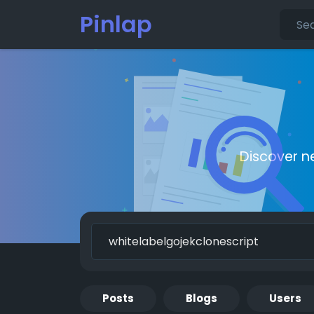
Pinlap
Discover n
Posts
Blogs
Users