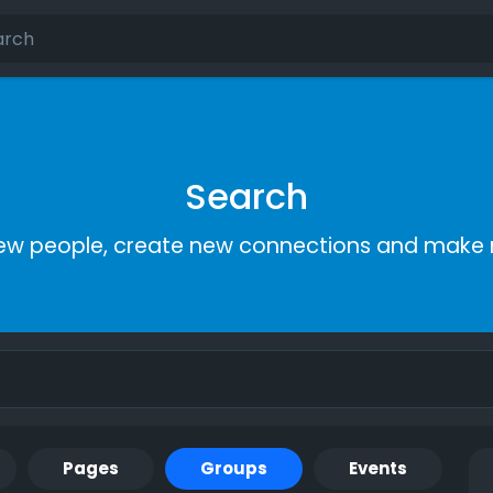
Search
ew people, create new connections and make 
Pages
Groups
Events