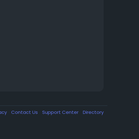
vacy
Contact Us
Support Center
Directory