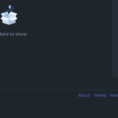
data to show
About
Terms
Pri