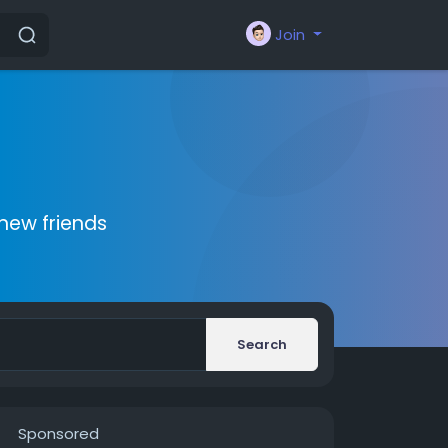
Join
new friends
Search
Sponsored