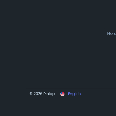
No 
© 2026 Pinlap
English