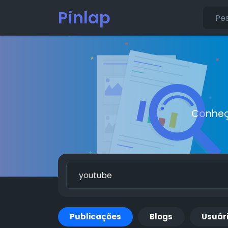
Pinlap
Conheç
Publicações
Blogs
Usuár