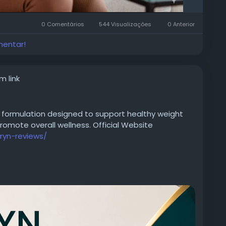
0 Comentários
544 Visualizações
0 Anterior
mentar!
m link
 formulation designed to support healthy weight
mote overall wellness. Official Website
ryn-reviews/
ztV2PwtY
5501239635525734