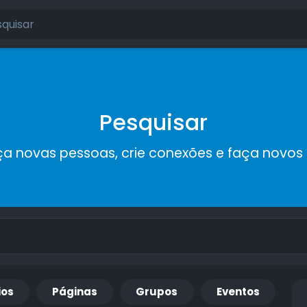
Pesquisar
a novas pessoas, crie conexões e faça novos
ios
Páginas
Grupos
Eventos