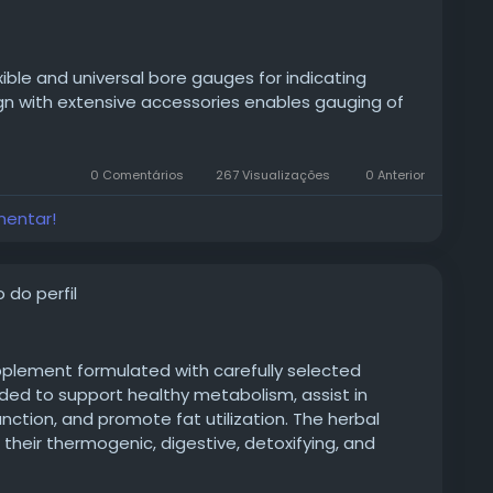
exible and universal bore gauges for indicating
n with extensive accessories enables gauging of
0 Comentários
267 Visualizações
0 Anterior
roduct/measuring-hand-tool/id-od-measuring-
mentar!
sion-splitbore-gauge/
 do perfil
pplement formulated with carefully selected
nded to support healthy metabolism, assist in
tion, and promote fat utilization. The herbal
r their thermogenic, digestive, detoxifying, and