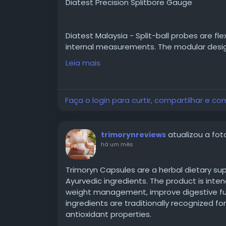
Diatest Precision Splitbore Gauge
Diatest Malaysia - Split-ball probes are fl
internal measurements. The modular desig
most common bores.
Leia mais
Visit -
https://takumiprecision.com.my/p
Faça o login para curtir, compartilhar e co
tool/mechnical-bore-gauge/diatest-preci
atualizou a foto
trimorynreviews
📞 Contact Takumi Precision:-
há um mês
📧 Email : sales@takumiprecision.com.my
Trimoryn Capsules are a herbal dietary su
Ayurvedic ingredients. The product is inte
weight management, improve digestive func
📱 Phone No :
ingredients are traditionally recognized fo
☎️ +6 03 8953 8588
antioxidant properties.
📞 +6012-410 0036