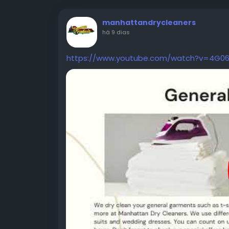
manhattandrycleaners
há 9 dias
https://www.youtube.com/watch?v=4G0