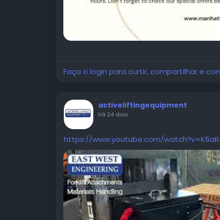
Faça o login para curtir, compartilhar e co
activeliftingequipment
há 24 dias
https://www.youtube.com/watch?v=K6aR