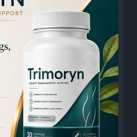
01402911391886
501614379794888