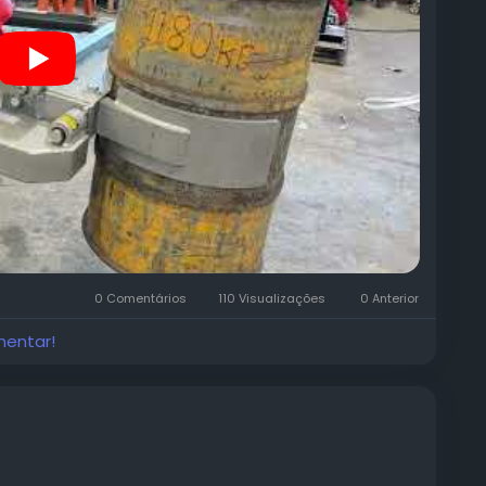
0 Comentários
110 Visualizações
0 Anterior
mentar!