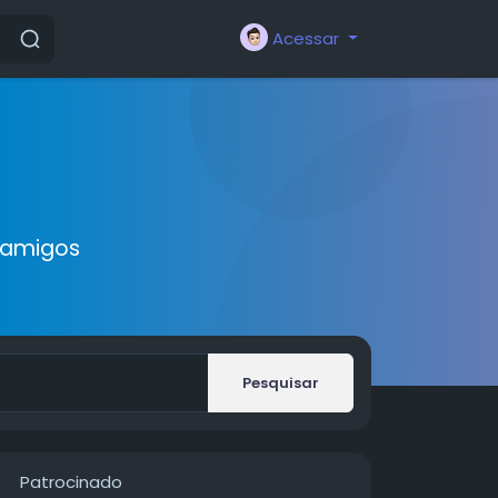
Acessar
 amigos
Pesquisar
Patrocinado