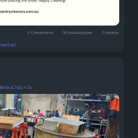
0 Comentários
76 Visualizações
0 Anterior
mentar!
AKwUL7I&t=3s