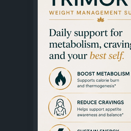
https://x.com/ManishkmrStv/status/20755
https://x.com/ManishkmrStv/status/2075