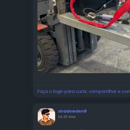
Faça o login para curtir, compartilhar e co
shadowden8
há 25 dias