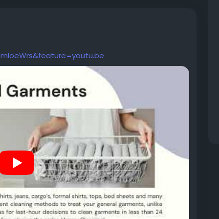
6mIoeWrs&feature=youtu.be