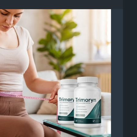
ryn-reviews/
0/2, Bandar 16 Sierra, 47120 Puchong, Selangor,
ztV2PwtY
5501239635525734
C7y13t1QXqbVZR0C-Aa8gQQ
01402911391886
501614379794888
6/p/DamzVrEj-rr/