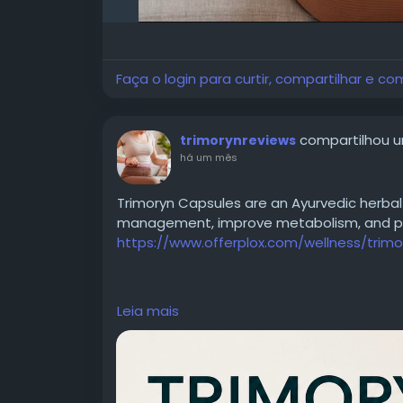
Faça o login para curtir, compartilhar e co
compartilhou u
trimorynreviews
há um mês
Trimoryn Capsules are an Ayurvedic herbal
management, improve metabolism, and pro
https://www.offerplox.com/wellness/trimo
https://www.youtube.com/watch?v=oam
Leia mais
https://x.com/ManishkmrStv/status/207