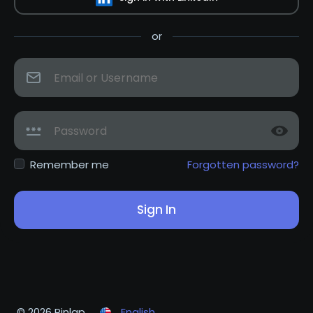
or
Remember me
Forgotten password?
Sign In
© 2026 Pinlap
English