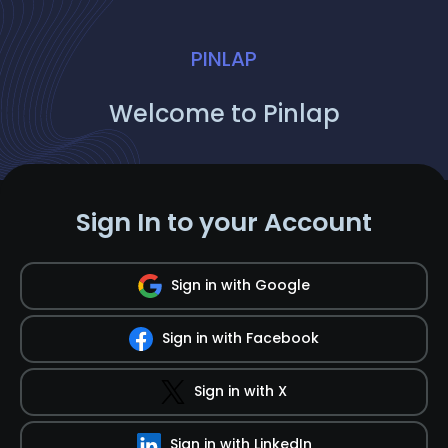
PINLAP
Welcome to Pinlap
Sign In to your Account
Sign in with Google
Sign in with Facebook
Sign in with X
Sign in with LinkedIn