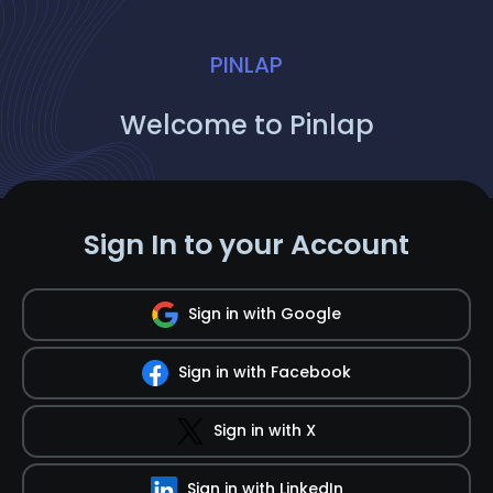
PINLAP
Welcome to Pinlap
Sign In to your Account
Sign in with Google
Sign in with Facebook
Sign in with X
Sign in with LinkedIn