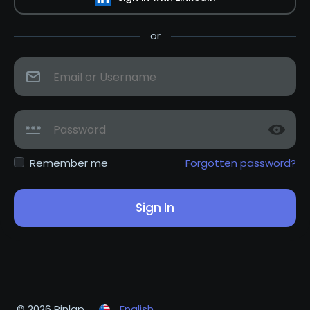
or
Remember me
Forgotten password?
Sign In
© 2026 Pinlap
English