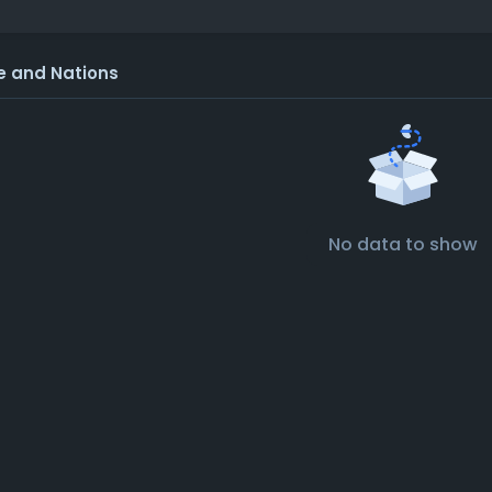
e and Nations
No data to show