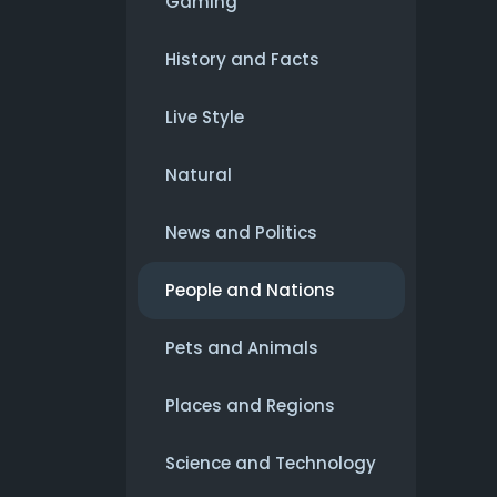
Gaming
History and Facts
Live Style
Natural
News and Politics
People and Nations
Pets and Animals
Places and Regions
Science and Technology