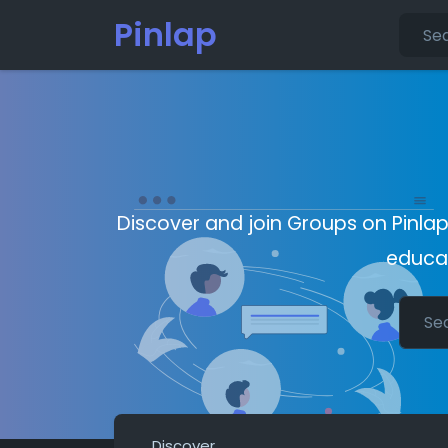
Pinlap
Discover and join Groups on Pinlap
educat
Discover