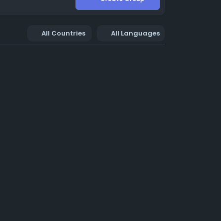
All Countries
All Languages