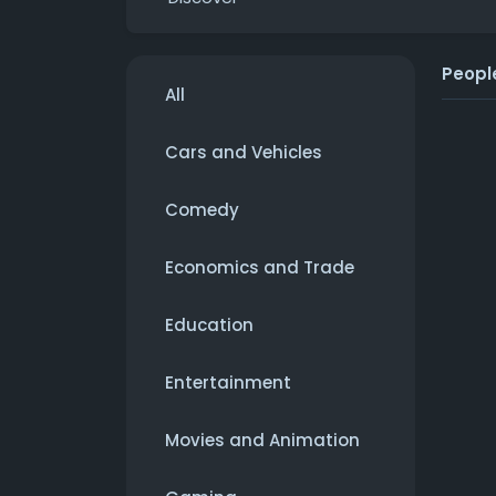
Peopl
All
Cars and Vehicles
Comedy
Economics and Trade
Education
Entertainment
Movies and Animation