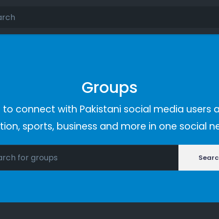
Groups
 to connect with Pakistani social media users a
ion, sports, business and more in one social n
Searc