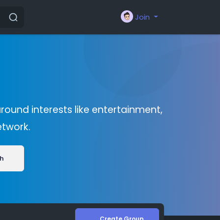
Join
round interests like entertainment,
etwork.
h
Create Group