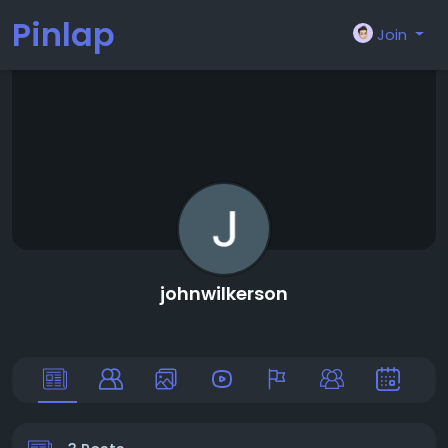
Pinlap
Join
johnwilkerson