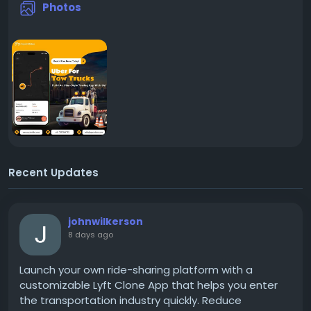
Photos
Recent Updates
johnwilkerson
8 days ago
Launch your own ride-sharing platform with a
customizable Lyft Clone App that helps you enter
the transportation industry quickly. Reduce