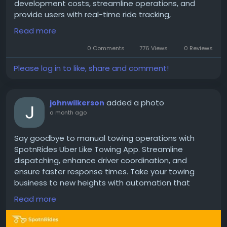
development costs, streamline operations, and
provide users with real-time ride tracking,
automated dispatch, multiple payment options,
Read more
and a user-friendly interface that drives customer
satisfaction.
0 Comments
776 Views
0 Reviews
Please log in to like, share and comment!
Get a free demo now:
https://www.spotnrides.com/lyft-clone-script-
added a photo
johnwilkerson
rideshare-app-business
a month ago
#LyftCloneApp
#RideSharingApp
#TaxiClone
Say goodbye to manual towing operations with
#StartupIdeas
#TechBusiness
#Entrepreneurship
SpotnRides Uber Like Towing App. Streamline
#DigitalBusiness
#AppSolutions
dispatching, enhance driver coordination, and
#WhiteLabelSolution
#CustomSoftware
ensure faster response times. Take your towing
#OnDemandEconomy
#BusinessStartup
business to new heights with automation that
keeps you moving forward!
Read more