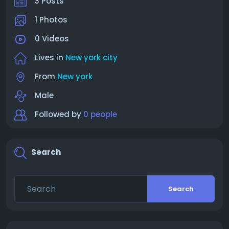
3 Posts
1 Photos
0 Videos
Lives in
New york city
From
New york
Male
Followed by
0 people
Search
Search