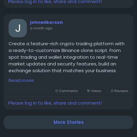
Please log in to like, share and comment!
johnwilkerson
a month ago
Create a feature-rich crypto trading platform with
a ready-to-customize Binance clone script. From
spot trading and wallet integration to real-time
market updates and security features, build an
exchange solution that matches your business
goals. Explore new opportunities in the growing
Read more
blockchain and cryptocurrency industry.
0 Comments
1K Views
0 Reviews
Please log in to like, share and comment!
Get a free demo now:
https://www.spotntrade.com/binance-clone-
script/
More Stories