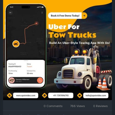
Get a free demo:
https://www.spotnrides.com/uber-for-tow-trucks-
app-to-your-roadside-assistance-business
Whatsapp:
https://wa.me/919600695595
#TowTruckApp
#UberLikeTowingApp
#TowingBusiness
#RoadsideAssistance
#SpotnRides
#OnDemandTowing
#TowingServiceApp
#TowTruckDispatch
#FleetManagement
#AutomatedDispatch
#SmartTowing
#TowingSoftware
0 Comments
766 Views
0 Reviews