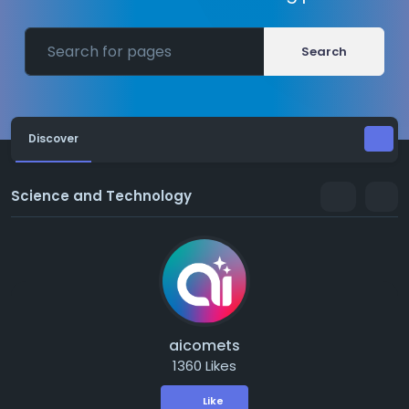
Search
Discover
Science and Technology
aicomets
1360 Likes
Like