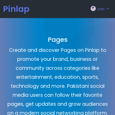
Pinlap
Join
Pages
Create and discover Pages on Pinlap to
promote your brand, business or
community across categories like
entertainment, education, sports,
technology and more. Pakistani social
media users can follow their favorite
pages, get updates and grow audiences
on a modern social networking platform.