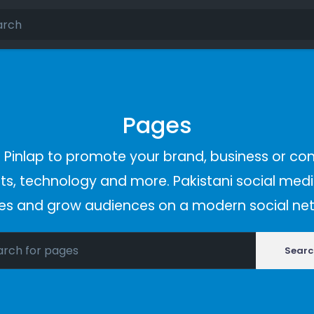
Pages
Pinlap to promote your brand, business or co
s, technology and more. Pakistani social media
es and grow audiences on a modern social net
Searc