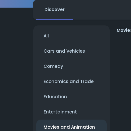
Discover
Movie
All
Cars and Vehicles
Comedy
Economics and Trade
Education
Entertainment
Movies and Animation