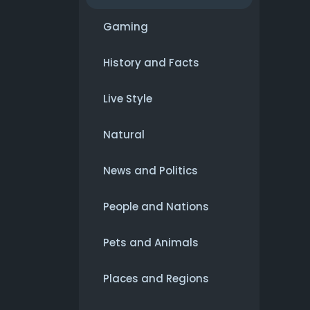
Gaming
History and Facts
Live Style
Natural
News and Politics
People and Nations
Pets and Animals
Places and Regions