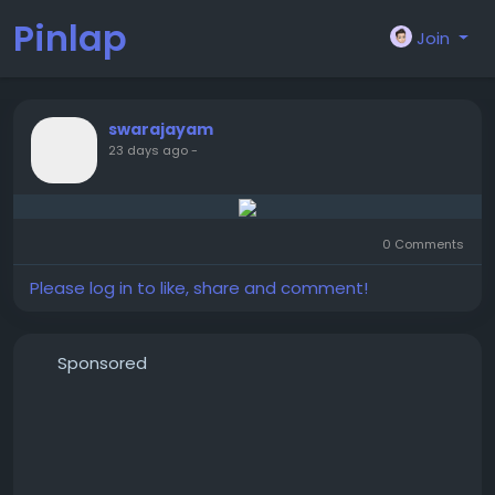
Pinlap
Join
swarajayam
23 days ago
-
0 Comments
Please log in to like, share and comment!
Sponsored