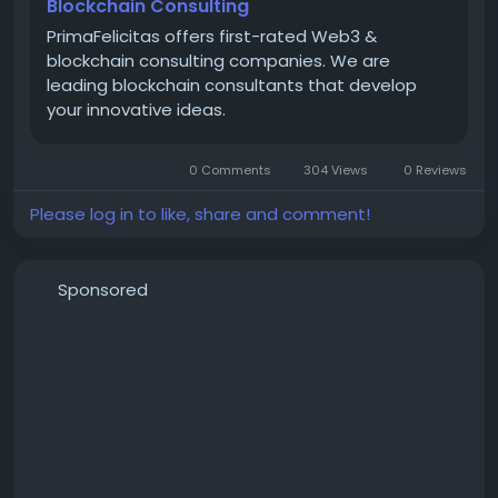
AI models and automate things. They can even
Blockchain Consulting
make tokens for things. PrimaFelicitas has offices in
PrimaFelicitas offers first-rated Web3 &
San Francisco, London and Noida. They use their skills
blockchain consulting companies. We are
to help people make digital products that really
leading blockchain consultants that develop
work.
your innovative ideas.
To know more :
https://www.primafelicitas.com/what-we-
0 Comments
304 Views
0 Reviews
do/blockchain-consulting/
Please log in to like, share and comment!
Sponsored