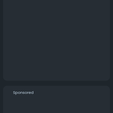
Sponsored