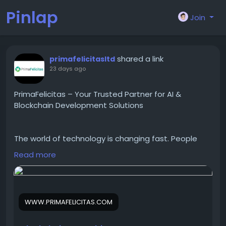
Pinlap
Join
shared a link
primafelicitasltd
23 days ago
PrimaFelicitas – Your Trusted Partner for AI &
Blockchain Development Solutions
The world of technology is changing fast. People
need technology that's safe and can be used by
Read more
many people. PrimaFelicitas provides services to
help people make AI, Web3 and Blockchain
products. They help people around the world from
small startups to big companies.
WWW.PRIMAFELICITAS.COM
PrimaFelicitas is very good at making contracts and
blockchain protocols. They also know how to make