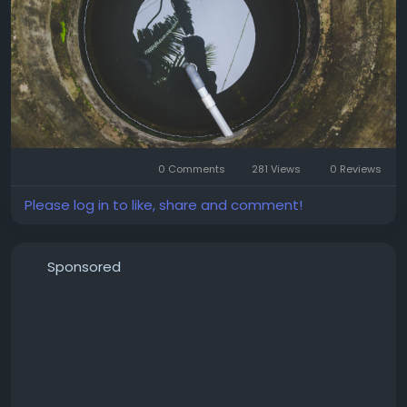
more expensive repairs later.
0 Comments
281 Views
0 Reviews
Please log in to like, share and comment!
Sponsored