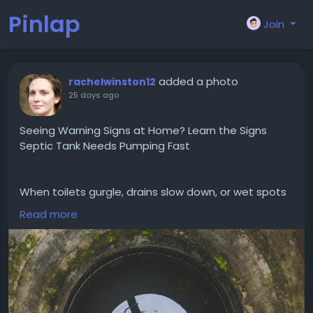
Pinlap
Join
added a photo
rachelwinston12
25 days ago
Seeing Warning Signs at Home? Learn the Signs
Septic Tank Needs Pumping Fast
When toilets gurgle, drains slow down, or wet spots
start showing up near your drain field, those may be
Read more
signs your septic tank needs pumping before the
issue gets worse. Hughes Septic Services helps
homeowners catch problems early with dependable
service and straightforward recommendations
based on what your system is actually doing. Taking
action now can help you avoid a messy backup and