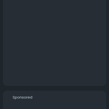
Sponsored