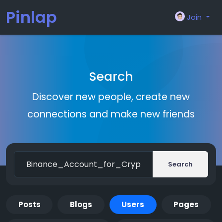
Pinlap
Join
Search
Discover new people, create new
connections and make new friends
Search
Posts
Blogs
Users
Pages