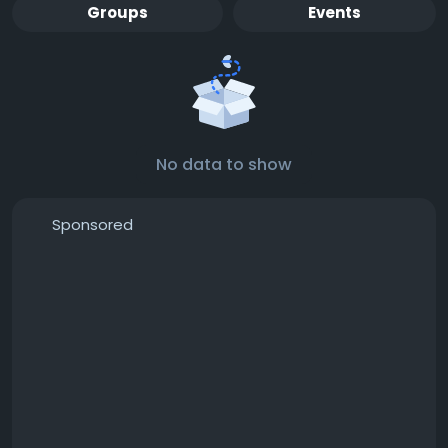
Groups
Events
No data to show
Sponsored