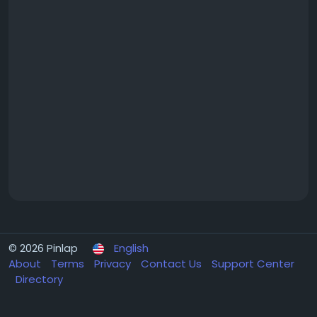
© 2026 Pinlap
English
About
Terms
Privacy
Contact Us
Support Center
Directory