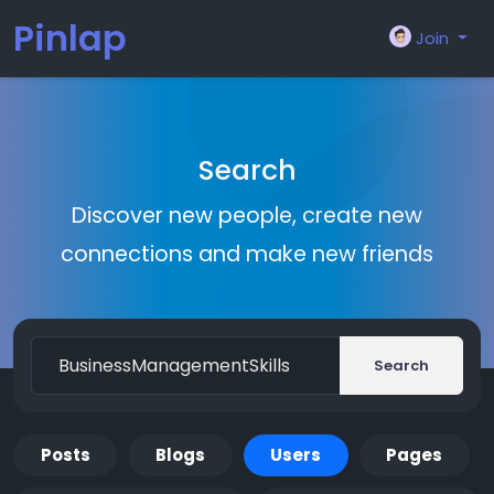
Pinlap
Join
Search
Discover new people, create new
connections and make new friends
Search
Posts
Blogs
Users
Pages