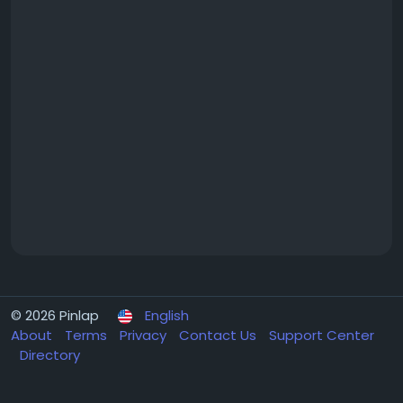
© 2026 Pinlap
English
About
Terms
Privacy
Contact Us
Support Center
Directory