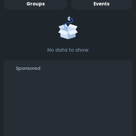
Groups
Events
No data to show
Sponsored