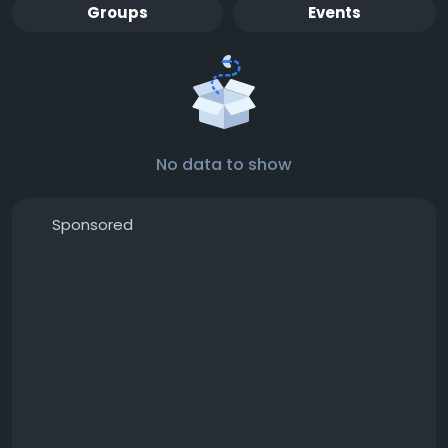
Groups
Events
No data to show
Sponsored