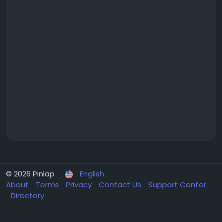
© 2026 Pinlap
English
About
Terms
Privacy
Contact Us
Support Center
Directory