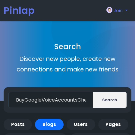
Pinlap
Join
Search
Discover new people, create new
connections and make new friends
Search
Posts
Blogs
Users
Pages