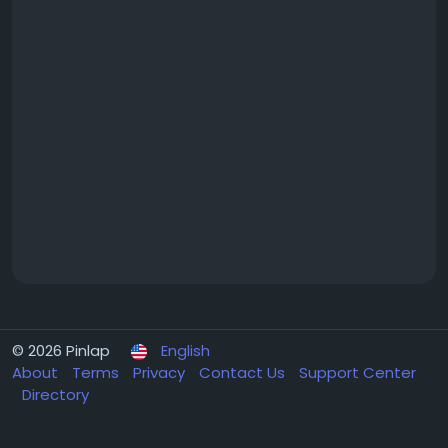
© 2026 Pinlap
English
About
Terms
Privacy
Contact Us
Support Center
Directory