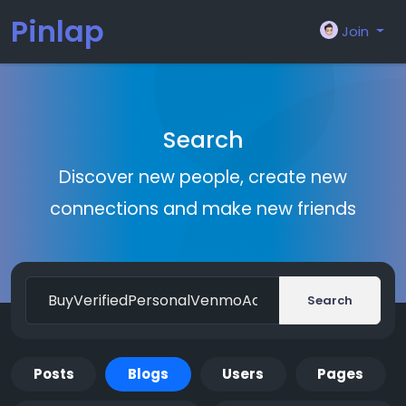
Pinlap
Join
Search
Discover new people, create new
connections and make new friends
Search
Posts
Blogs
Users
Pages