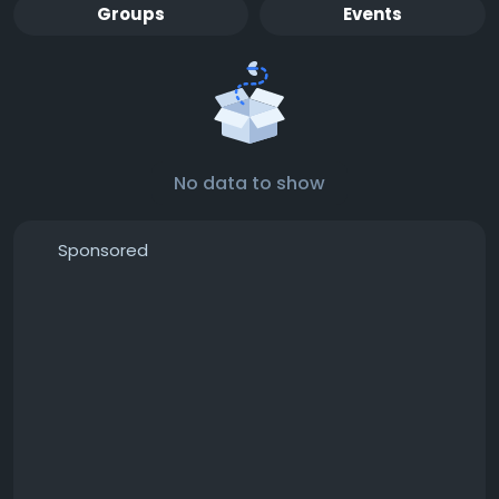
Groups
Events
No data to show
Sponsored