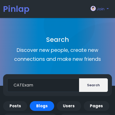
Pinlap
Join
Search
Discover new people, create new
connections and make new friends
Search
Posts
Blogs
Users
Pages