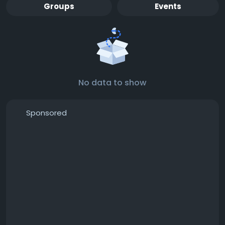
Groups
Events
No data to show
Sponsored