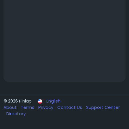
© 2026 Pinlap
English
About
Terms
Privacy
Contact Us
Support Center
Directory