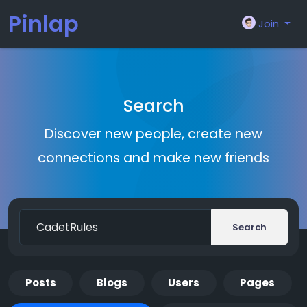
Pinlap
Join
Search
Discover new people, create new
connections and make new friends
Search
Posts
Blogs
Users
Pages