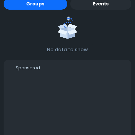
Groups
Events
No data to show
Sponsored