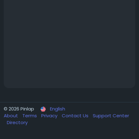
© 2026 Pinlap
English
About
Terms
Privacy
Contact Us
Support Center
Directory