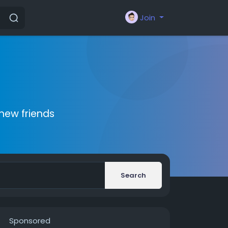
Join
new friends
Search
Sponsored