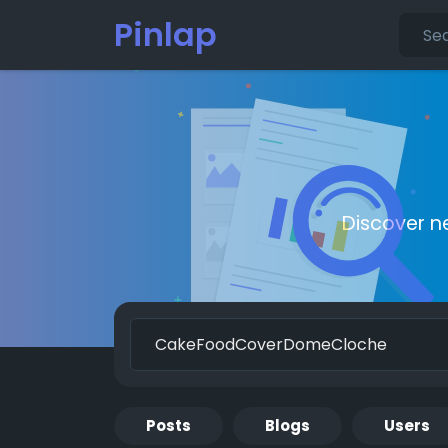
Pinlap
Discover n
Posts
Blogs
Users