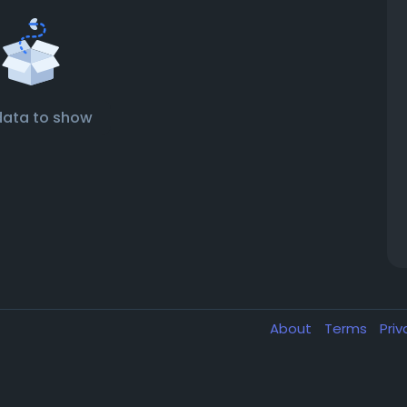
data to show
About
Terms
Pri