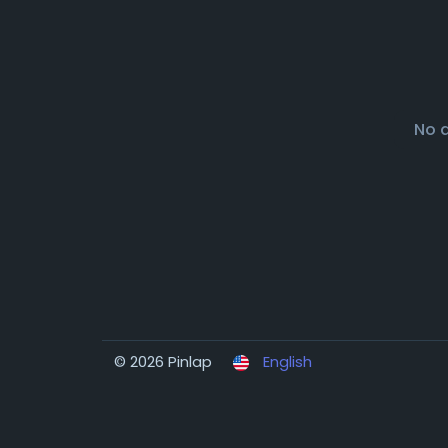
No 
© 2026 Pinlap
English