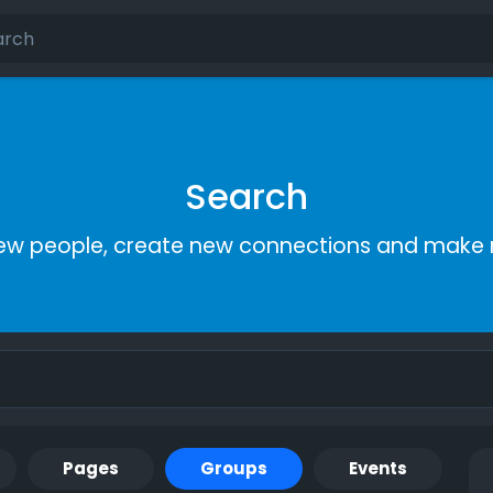
Search
ew people, create new connections and make 
Pages
Groups
Events