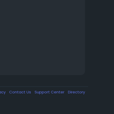
vacy
Contact Us
Support Center
Directory