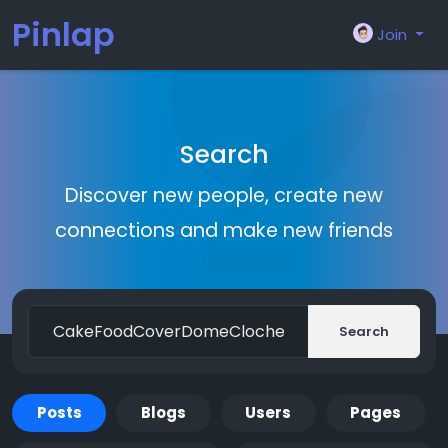
Pinlap
Join
Search
Discover new people, create new
connections and make new friends
Search
Posts
Blogs
Users
Pages