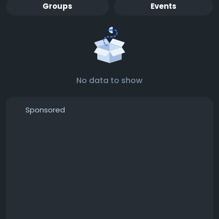
Groups
Events
No data to show
Sponsored