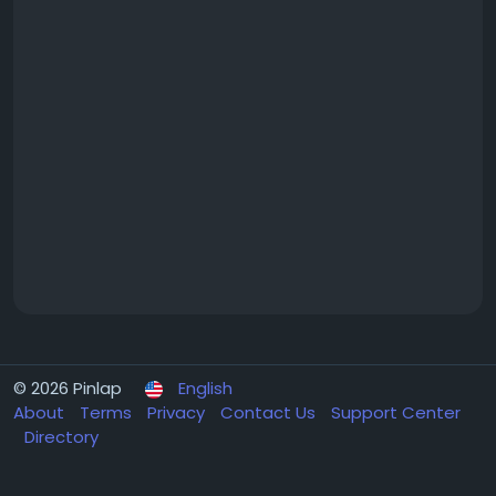
© 2026 Pinlap
English
About
Terms
Privacy
Contact Us
Support Center
Directory