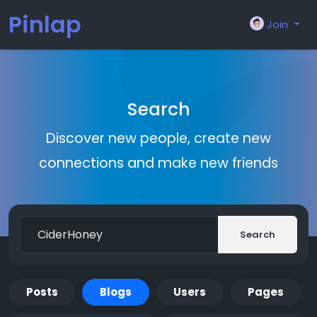
Pinlap
Join
Search
Discover new people, create new
connections and make new friends
Search
Posts
Blogs
Users
Pages