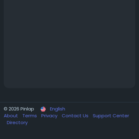
© 2026 Pinlap
English
About
Terms
Privacy
Contact Us
Support Center
Directory