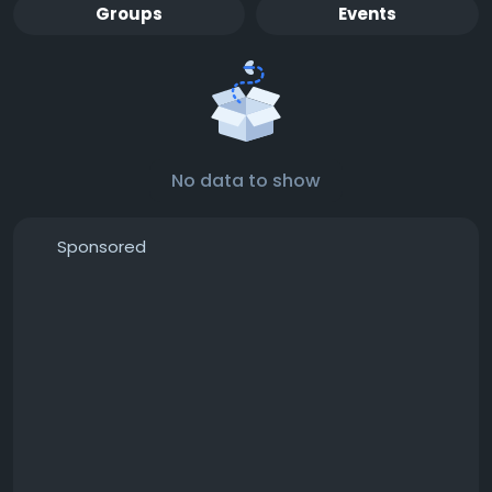
Groups
Events
No data to show
Sponsored