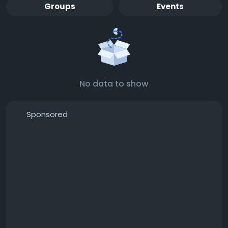
Groups
Events
No data to show
Sponsored