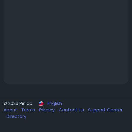
© 2026 Pinlap
English
About
Terms
Privacy
Contact Us
Support Center
Directory