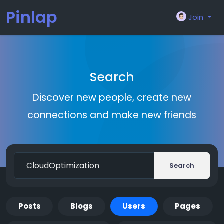
Pinlap
Join
Search
Discover new people, create new
connections and make new friends
Search
Posts
Blogs
Users
Pages